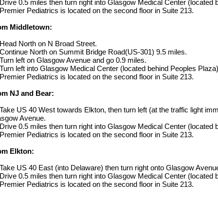
Drive 0.5 miles then turn right into Glasgow Medical Center (located
Premier Pediatrics is located on the second floor in Suite 213.
om Middletown:
Head North on N Broad Street.
Continue North on Summit Bridge Road(US-301) 9.5 miles.
Turn left on Glasgow Avenue and go 0.9 miles.
Turn left into Glasgow Medical Center (located behind Peoples Plaza)
Premier Pediatrics is located on the second floor in Suite 213.
om NJ and Bear:
Take US 40 West towards Elkton, then turn left (at the traffic light im
asgow Avenue.
Drive 0.5 miles then turn right into Glasgow Medical Center (located
Premier Pediatrics is located on the second floor in Suite 213.
om Elkton:
Take US 40 East (into Delaware) then turn right onto Glasgow Avenu
Drive 0.5 miles then turn right into Glasgow Medical Center (located
Premier Pediatrics is located on the second floor in Suite 213.