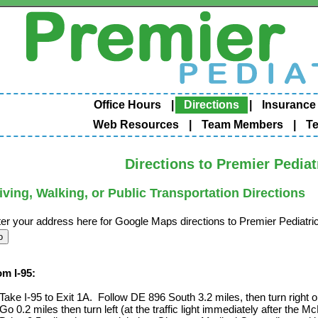
Office Hours
|
Directions
|
Insurance
Web Resources
|
Team Members
|
Te
Directions to Premier Pediat
iving, Walking, or Public Transportation Directions
er your address here for Google Maps directions to Premier Pediatri
om I-95:
Take I-95 to Exit 1A. Follow DE 896 South 3.2 miles, then turn right
Go 0.2 miles then turn left (at the traffic light immediately after th