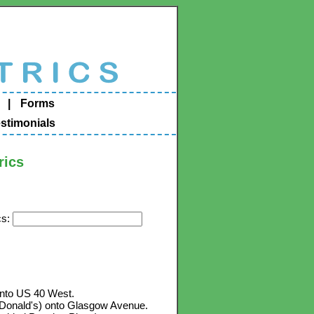
|
Forms
stimonials
rics
cs:
 onto US 40 West.
e McDonald's) onto Glasgow Avenue.