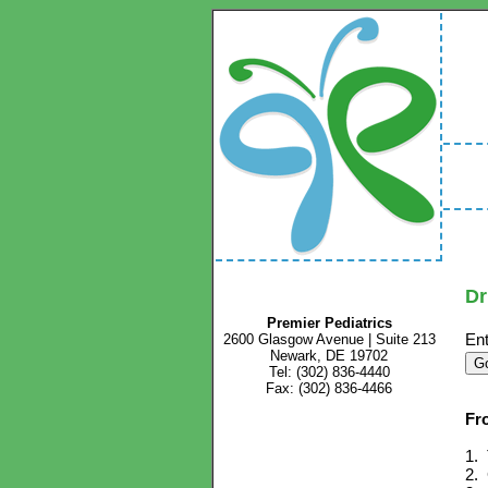
Dr
Premier Pediatrics
Ent
2600 Glasgow Avenue | Suite 213
Newark, DE 19702
Tel: (302) 836-4440
Fax: (302) 836-4466
Fr
1. 
2. 