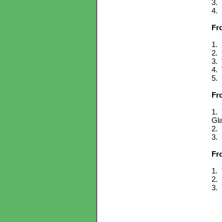
3. 
4. 
Fr
1. 
2. 
3. 
4. 
5. 
Fr
1. 
Gl
2. 
3. 
Fr
1. 
2. 
3. 