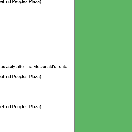
 behind Peoples Plaza).
.
mediately after the McDonald's) onto
 behind Peoples Plaza).
e.
 behind Peoples Plaza).