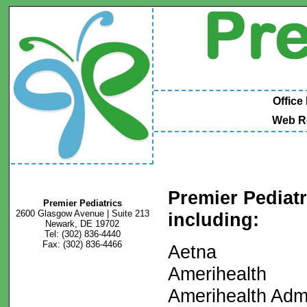
Office
Web R
Premier Pediat
Premier Pediatrics
2600 Glasgow Avenue | Suite 213
including:
Newark, DE 19702
Tel: (302) 836-4440
Fax: (302) 836-4466
Aetna
Amerihealth
Amerihealth Admi