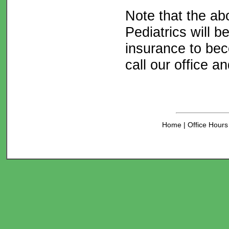
Note that the abo
Pediatrics will 
insurance to bec
call our office a
Home
|
Office Hour