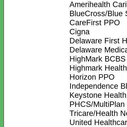
Amerihealth Cari
BlueCross/Blue 
CareFirst PPO
Cigna
Delaware First H
Delaware Medic
HighMark BCBS
Highmark Health
Horizon PPO
Independence B
Keystone Health
PHCS/MultiPlan
Tricare/Health N
United Healthca